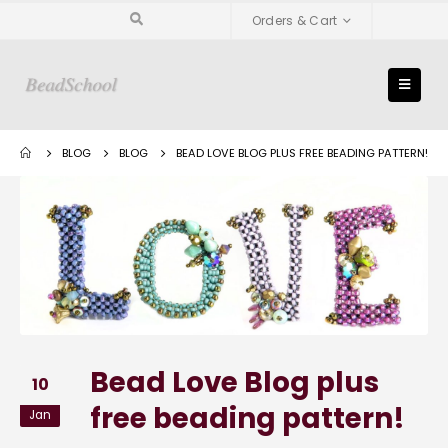
Orders & Cart
BLOG
BLOG
BEAD LOVE BLOG PLUS FREE BEADING PATTERN!
Bead Love Blog plus
10
free beading pattern!
Jan