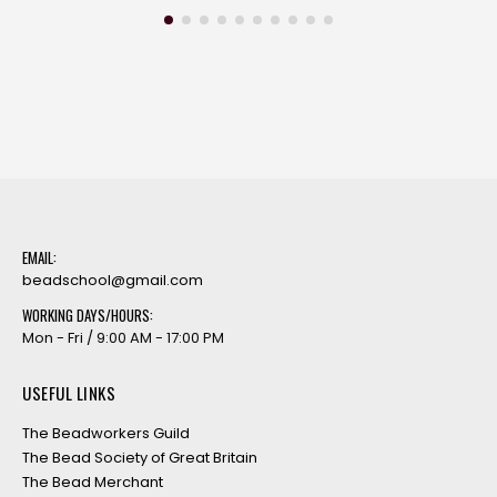
EMAIL:
beadschool@gmail.com
WORKING DAYS/HOURS:
Mon - Fri / 9:00 AM - 17:00 PM
USEFUL LINKS
The Beadworkers Guild
The Bead Society of Great Britain
The Bead Merchant
Stitch’n’Craft
The Spellbound Bead Company
Totally Beads
SUBSCRIBE TO OUR NEWSLETTER