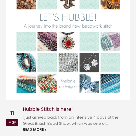
Hubble Love!
01
Wanting to share in the ‘LOVE’ that’s spreading
Feb
at #lovebeadlove, the fabulous new blog and
brainchild of Marcia DeCoster, I...
READ MORE