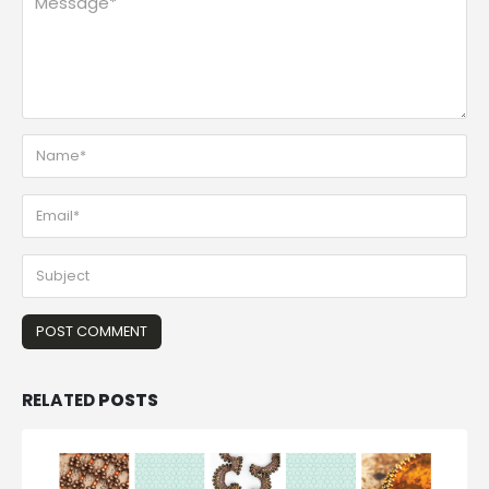
RELATED
POSTS