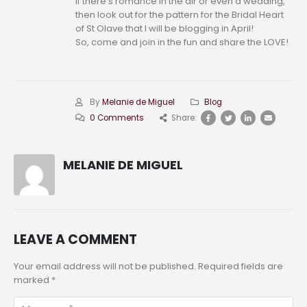
If there’s romance in the air or even a wedding,
then look out for the pattern for the Bridal Heart
of St Olave that I will be blogging in April!
So, come and join in the fun and share the LOVE!
By
Melanie de Miguel
Blog
0 Comments
Share:
MELANIE DE MIGUEL
LEAVE A COMMENT
Your email address will not be published. Required fields are
marked *