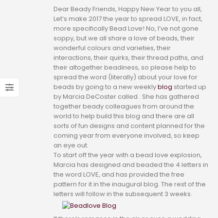
Dear Beady Friends, Happy New Year to you all,
Let’s make 2017 the year to spread LOVE, in fact,
more specifically Bead Love! No, I’ve not gone
soppy, but we all share a love of beads, their
wonderful colours and varieties, their
interactions, their quirks, their thread paths, and
their altogether beadiness, so please help to
spread the word (literally) about your love for
beads by going to a new weekly
blog
started up
by Marcia DeCoster called . She has gathered
together beady colleagues from around the
world to help build this blog and there are all
sorts of fun designs and content planned for the
coming year from everyone involved, so keep
an eye out.
To start off the year with a bead love explosion,
Marcia has designed and beaded the 4 letters in
the word LOVE, and has provided the free
pattern for it in the inaugural blog. The rest of the
letters will follow in the subsequent 3 weeks.