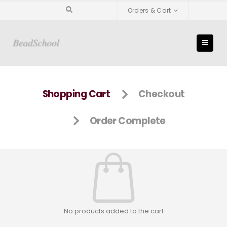
Orders & Cart
Shopping Cart
Checkout
Order Complete
No products added to the cart