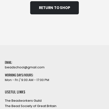
RETURN TO SHOP
EMAIL:
beadschool@gmail.com
WORKING DAYS/HOURS:
Mon - Fri / 9:00 AM - 17:00 PM
USEFUL LINKS
The Beadworkers Guild
The Bead Society of Great Britain