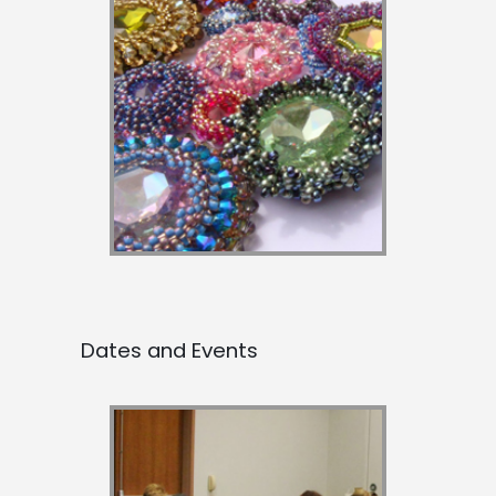
Dates and Events