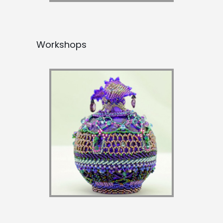
Workshops