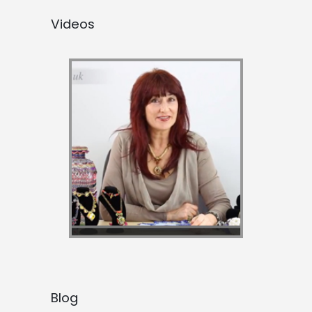
Videos
Blog