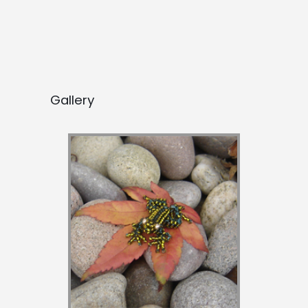
Gallery