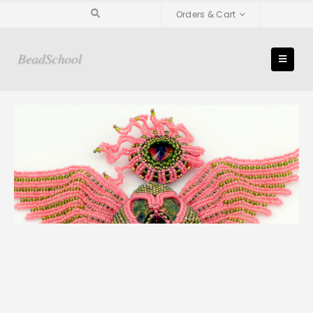
Orders & Cart