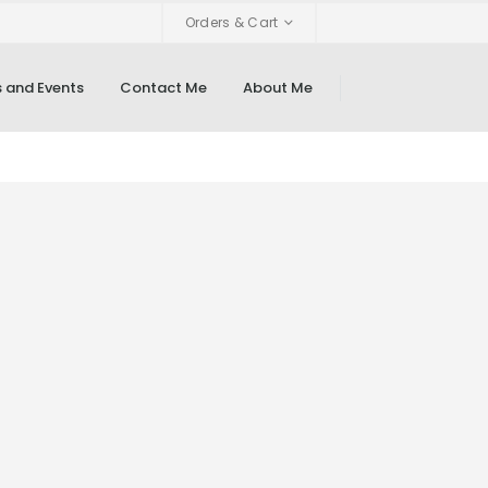
Orders & Cart
 and Events
Contact Me
About Me