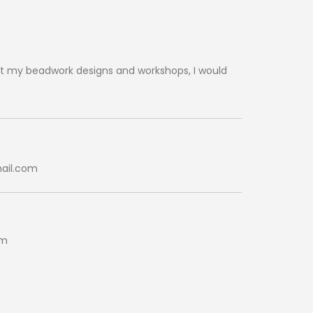
t my beadwork designs and workshops, I would
ail.com
pm