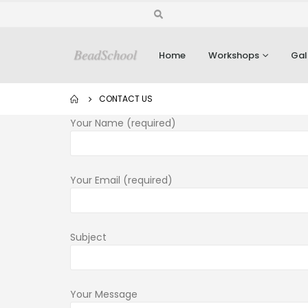
Home
Workshops
Gal
CONTACT US
Your Name (required)
Your Email (required)
Subject
Your Message