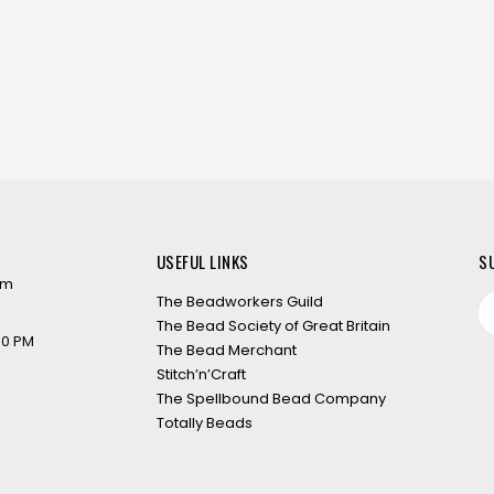
USEFUL LINKS
S
om
The Beadworkers Guild
The Bead Society of Great Britain
:00 PM
The Bead Merchant
Stitch’n’Craft
The Spellbound Bead Company
Totally Beads