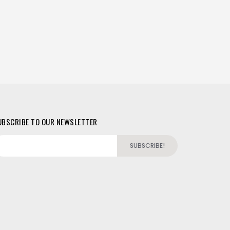
UBSCRIBE TO OUR NEWSLETTER