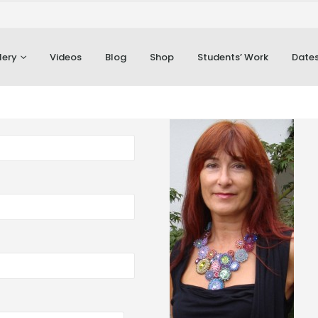
lery
Videos
Blog
Shop
Students’ Work
Dates