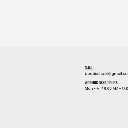
EMAIL:
beadschool@gmail.c
WORKING DAYS/HOURS:
Mon - Fri / 9:00 AM - 17