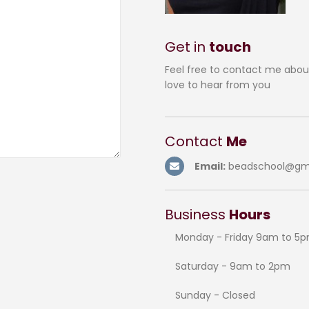
Get in
touch
Feel free to contact me abou
love to hear from you
Contact
Me
Email:
beadschool@gm
Business
Hours
Monday - Friday 9am to 5
Saturday - 9am to 2pm
Sunday - Closed