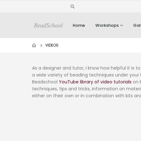
Home
Workshops
Gal
VIDEOS
As a designer and tutor, I know how helpful it is
a wide variety of beading techniques under your b
Beadschool
YouTube library of video tutorials
on b
techniques, tips and tricks, information on materi
either on their own or in combination with kits an