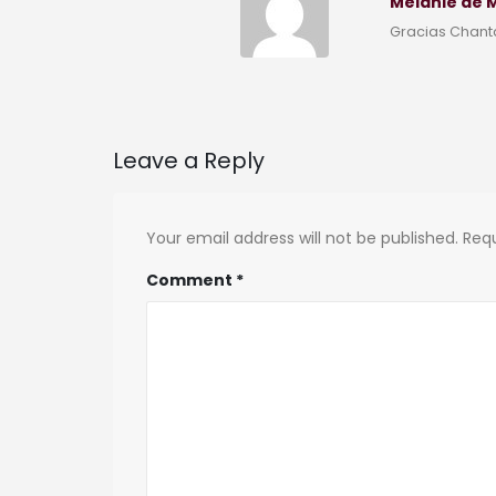
Melanie de 
Gracias Chanta
Leave a Reply
Your email address will not be published.
Requ
Comment
*