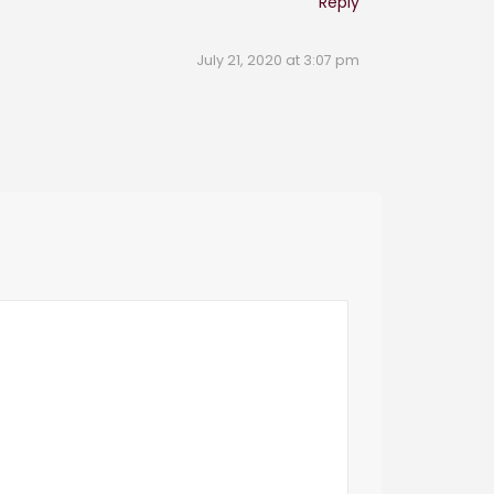
Reply
July 21, 2020 at 3:07 pm