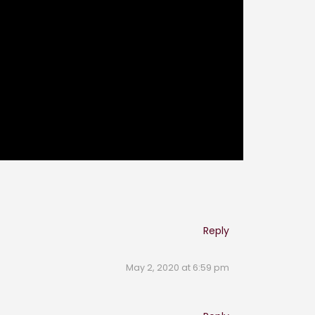
Reply
May 2, 2020 at 6:59 pm