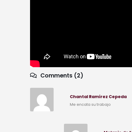
Comments (2)
Chantal Ramírez Cepeda
Me encata su trabajo