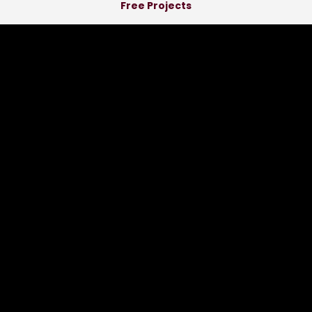
Free Projects