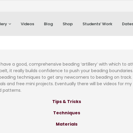
lery
Videos
Blog
Shop
Students’ Work
Dates
 to have a good, comprehensive beading ‘artillery’ with which to 
elt, it really builds confidence to push your beading boundaries.
eading techniques to get any newcomers to beading on track. As
als and free mini projects. Eventually there will be videos for my
d patterns.
Tips & Tricks
Techniques
Materials