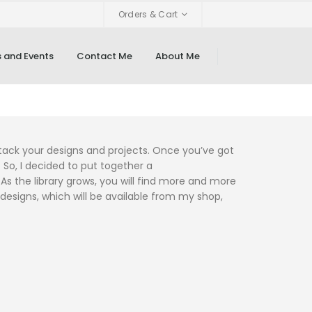
Orders & Cart
 and Events
Contact Me
About Me
attack your designs and projects. Once you’ve got
 So, I decided to put together a
 the library grows, you will find more and more
 designs, which will be available from my shop,