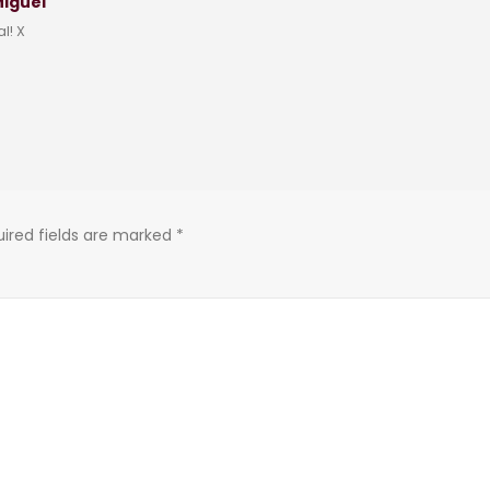
Miguel
l! X
ired fields are marked
*