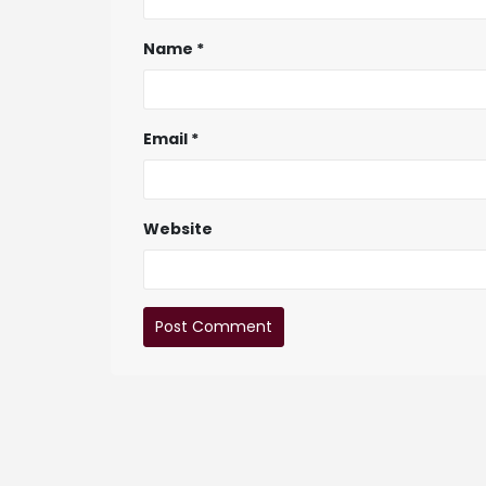
Name
*
Email
*
Website