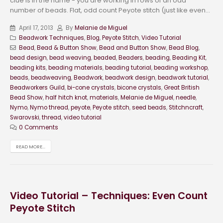
clue is in the name - you are working in rows of an odd
number of beads. Flat, odd count Peyote stitch (just like even...
April 17, 2013
By
Melanie de Miguel
Beadwork Techniques
,
Blog
,
Peyote Stitch
,
Video Tutorial
Bead
,
Bead & Button Show
,
Bead and Button Show
,
Bead Blog
,
bead design
,
bead weaving
,
beaded
,
Beaders
,
beading
,
Beading Kit
,
beading kits
,
beading materials
,
beading tutorial
,
beading workshop
,
beads
,
beadweaving
,
Beadwork
,
beadwork design
,
beadwork tutorial
,
Beadworkers Guild
,
bi-cone crystals
,
bicone crystals
,
Great British
Bead Show
,
half hitch knot
,
materials
,
Melanie de Miguel
,
needle
,
Nymo
,
Nymo thread
,
peyote
,
Peyote stitch
,
seed beads
,
Stitchncraft
,
Swarovski
,
thread
,
video tutorial
0 Comments
READ MORE...
Video Tutorial – Techniques: Even Count
Peyote Stitch