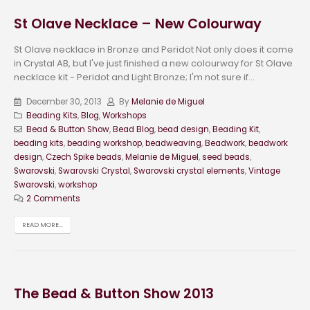
St Olave Necklace – New Colourway
St Olave necklace in Bronze and Peridot Not only does it come
in Crystal AB, but I've just finished a new colourway for St Olave
necklace kit - Peridot and Light Bronze; I'm not sure if...
December 30, 2013
By
Melanie de Miguel
Beading Kits
,
Blog
,
Workshops
Bead & Button Show
,
Bead Blog
,
bead design
,
Beading Kit
,
beading kits
,
beading workshop
,
beadweaving
,
Beadwork
,
beadwork
design
,
Czech Spike beads
,
Melanie de Miguel
,
seed beads
,
Swarovski
,
Swarovski Crystal
,
Swarovski crystal elements
,
Vintage
Swarovski
,
workshop
2 Comments
READ MORE...
The Bead & Button Show 2013