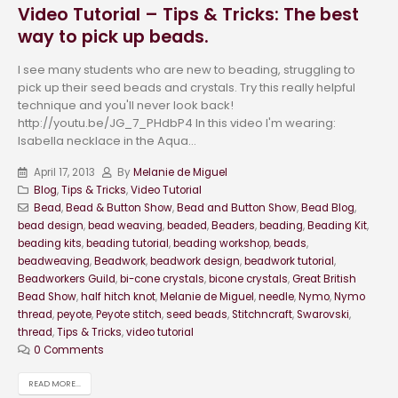
Video Tutorial – Tips & Tricks: The best
way to pick up beads.
I see many students who are new to beading, struggling to
pick up their seed beads and crystals. Try this really helpful
technique and you'll never look back!
http://youtu.be/JG_7_PHdbP4 In this video I'm wearing:
Isabella necklace in the Aqua...
April 17, 2013
By
Melanie de Miguel
Blog
,
Tips & Tricks
,
Video Tutorial
Bead
,
Bead & Button Show
,
Bead and Button Show
,
Bead Blog
,
bead design
,
bead weaving
,
beaded
,
Beaders
,
beading
,
Beading Kit
,
beading kits
,
beading tutorial
,
beading workshop
,
beads
,
beadweaving
,
Beadwork
,
beadwork design
,
beadwork tutorial
,
Beadworkers Guild
,
bi-cone crystals
,
bicone crystals
,
Great British
Bead Show
,
half hitch knot
,
Melanie de Miguel
,
needle
,
Nymo
,
Nymo
thread
,
peyote
,
Peyote stitch
,
seed beads
,
Stitchncraft
,
Swarovski
,
thread
,
Tips & Tricks
,
video tutorial
0 Comments
READ MORE...