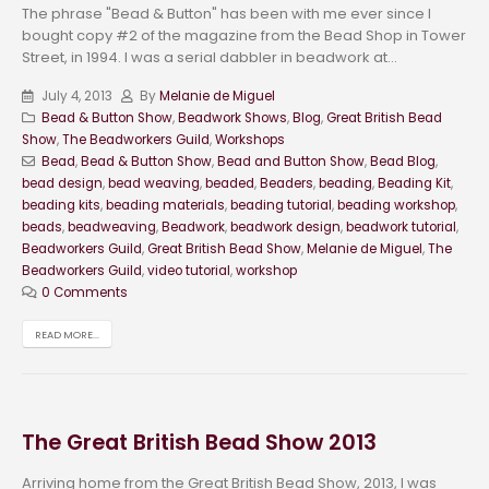
The phrase "Bead & Button" has been with me ever since I
bought copy #2 of the magazine from the Bead Shop in Tower
Street, in 1994. I was a serial dabbler in beadwork at...
July 4, 2013
By
Melanie de Miguel
Bead & Button Show
,
Beadwork Shows
,
Blog
,
Great British Bead
Show
,
The Beadworkers Guild
,
Workshops
Bead
,
Bead & Button Show
,
Bead and Button Show
,
Bead Blog
,
bead design
,
bead weaving
,
beaded
,
Beaders
,
beading
,
Beading Kit
,
beading kits
,
beading materials
,
beading tutorial
,
beading workshop
,
beads
,
beadweaving
,
Beadwork
,
beadwork design
,
beadwork tutorial
,
Beadworkers Guild
,
Great British Bead Show
,
Melanie de Miguel
,
The
Beadworkers Guild
,
video tutorial
,
workshop
0 Comments
READ MORE...
The Great British Bead Show 2013
Arriving home from the Great British Bead Show, 2013, I was