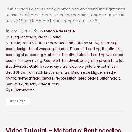
In this video I discuss needle sizes and choosing the right ones
to use for different bead sizes. The needles range from size 10
to size 16 and the seed beads range from size 8...
April 17, 2013
By
Melanie de Miguel
Blog
,
Materials
,
Video Tutorial
Bead
,
Bead & Button Show
,
Bead and Button Show
,
Bead Blog
,
bead design
,
bead weaving
,
beaded
,
Beaders
,
beading
,
Beading Kit
,
beading kits
,
beading materials
,
beading tutorial
,
beading workshop
,
beads
,
beadweaving
,
Beadwork
,
beadwork design
,
beadwork tutorial
,
Beadworkers Guild
,
bi-cone crystals
,
bicone crystals
,
Great British
Bead Show
,
half hitch knot
,
materials
,
Melanie de Miguel
,
needle
,
Nymo
,
Nymo thread
,
peyote
,
Peyote stitch
,
seed beads
,
Stitchncraft
,
Swarovski
,
thread
,
video tutorial
0 Comments
READ MORE...
Video Tutorial – Materials: Bent needles