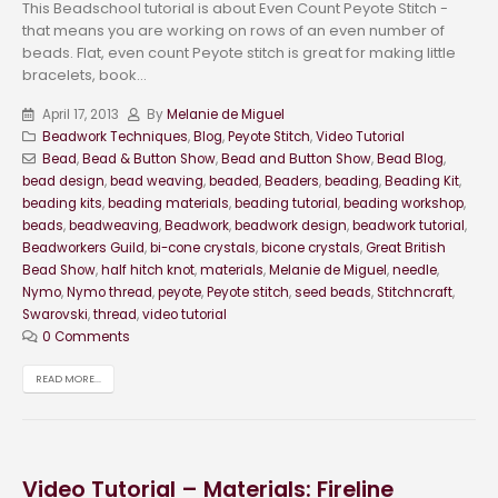
This Beadschool tutorial is about Even Count Peyote Stitch -
that means you are working on rows of an even number of
beads. Flat, even count Peyote stitch is great for making little
bracelets, book...
April 17, 2013
By
Melanie de Miguel
Beadwork Techniques
,
Blog
,
Peyote Stitch
,
Video Tutorial
Bead
,
Bead & Button Show
,
Bead and Button Show
,
Bead Blog
,
bead design
,
bead weaving
,
beaded
,
Beaders
,
beading
,
Beading Kit
,
beading kits
,
beading materials
,
beading tutorial
,
beading workshop
,
beads
,
beadweaving
,
Beadwork
,
beadwork design
,
beadwork tutorial
,
Beadworkers Guild
,
bi-cone crystals
,
bicone crystals
,
Great British
Bead Show
,
half hitch knot
,
materials
,
Melanie de Miguel
,
needle
,
Nymo
,
Nymo thread
,
peyote
,
Peyote stitch
,
seed beads
,
Stitchncraft
,
Swarovski
,
thread
,
video tutorial
0 Comments
READ MORE...
Video Tutorial – Materials: Fireline