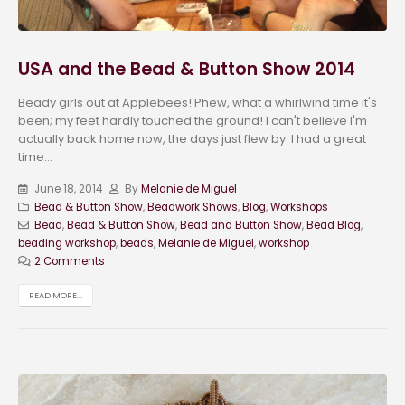
USA and the Bead & Button Show 2014
Beady girls out at Applebees! Phew, what a whirlwind time it's
been; my feet hardly touched the ground! I can't believe I'm
actually back home now, the days just flew by. I had a great
time...
June 18, 2014
By
Melanie de Miguel
Bead & Button Show
,
Beadwork Shows
,
Blog
,
Workshops
Bead
,
Bead & Button Show
,
Bead and Button Show
,
Bead Blog
,
beading workshop
,
beads
,
Melanie de Miguel
,
workshop
2 Comments
READ MORE...