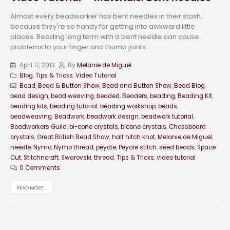
Almost every beadworker has bent needles in their stash,
because they're so handy for getting into awkward little
places. Beading long term with a bent needle can cause
problems to your finger and thumb joints...
April 17, 2013
By
Melanie de Miguel
Blog
,
Tips & Tricks
,
Video Tutorial
Bead
,
Bead & Button Show
,
Bead and Button Show
,
Bead Blog
,
bead design
,
bead weaving
,
beaded
,
Beaders
,
beading
,
Beading Kit
,
beading kits
,
beading tutorial
,
beading workshop
,
beads
,
beadweaving
,
Beadwork
,
beadwork design
,
beadwork tutorial
,
Beadworkers Guild
,
bi-cone crystals
,
bicone crystals
,
Chessboard
crystals
,
Great British Bead Show
,
half hitch knot
,
Melanie de Miguel
,
needle
,
Nymo
,
Nymo thread
,
peyote
,
Peyote stitch
,
seed beads
,
Space
Cut
,
Stitchncraft
,
Swarovski
,
thread
,
Tips & Tricks
,
video tutorial
0 Comments
READ MORE...