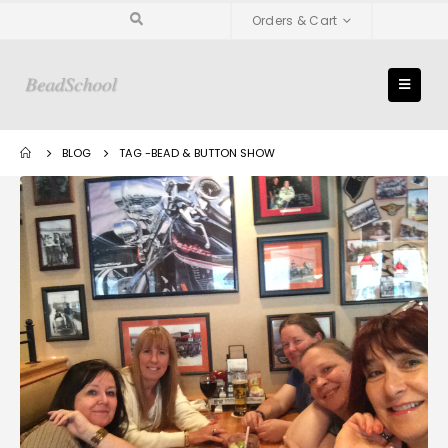
Orders & Cart
BLOG
TAG -
BEAD & BUTTON SHOW