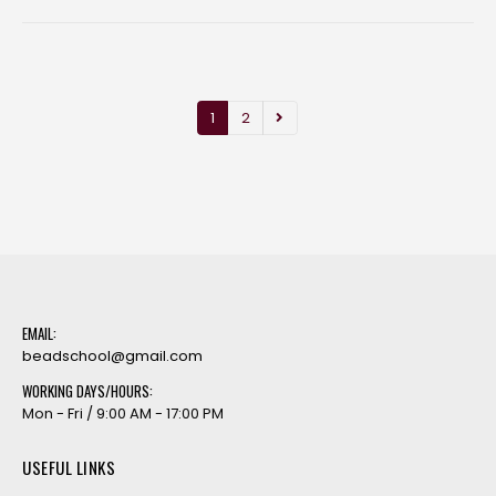
1
2
EMAIL:
beadschool@gmail.com
WORKING DAYS/HOURS:
Mon - Fri / 9:00 AM - 17:00 PM
USEFUL LINKS