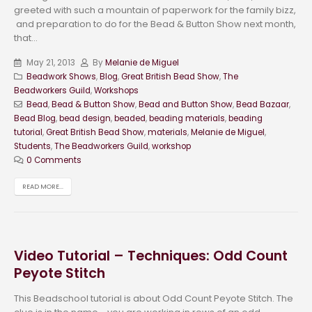
greeted with such a mountain of paperwork for the family bizz,
and preparation to do for the Bead & Button Show next month,
that...
May 21, 2013
By
Melanie de Miguel
Beadwork Shows
,
Blog
,
Great British Bead Show
,
The
Beadworkers Guild
,
Workshops
Bead
,
Bead & Button Show
,
Bead and Button Show
,
Bead Bazaar
,
Bead Blog
,
bead design
,
beaded
,
beading materials
,
beading
tutorial
,
Great British Bead Show
,
materials
,
Melanie de Miguel
,
Students
,
The Beadworkers Guild
,
workshop
0 Comments
READ MORE...
Video Tutorial – Techniques: Odd Count
Peyote Stitch
This Beadschool tutorial is about Odd Count Peyote Stitch. The