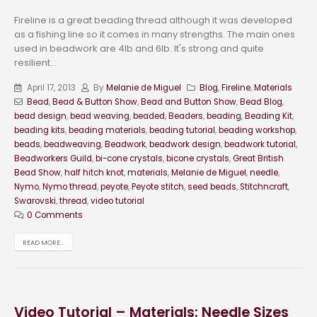
Fireline is a great beading thread although it was developed
as a fishing line so it comes in many strengths. The main ones
used in beadwork are 4lb and 6lb. It's strong and quite
resilient...
April 17, 2013
By
Melanie de Miguel
Blog
,
Fireline
,
Materials
Bead
,
Bead & Button Show
,
Bead and Button Show
,
Bead Blog
,
bead design
,
bead weaving
,
beaded
,
Beaders
,
beading
,
Beading Kit
,
beading kits
,
beading materials
,
beading tutorial
,
beading workshop
,
beads
,
beadweaving
,
Beadwork
,
beadwork design
,
beadwork tutorial
,
Beadworkers Guild
,
bi-cone crystals
,
bicone crystals
,
Great British
Bead Show
,
half hitch knot
,
materials
,
Melanie de Miguel
,
needle
,
Nymo
,
Nymo thread
,
peyote
,
Peyote stitch
,
seed beads
,
Stitchncraft
,
Swarovski
,
thread
,
video tutorial
0 Comments
READ MORE...
Video Tutorial – Materials: Needle Sizes