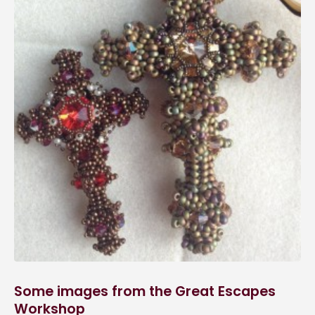
Some images from the Great Escapes
Workshop