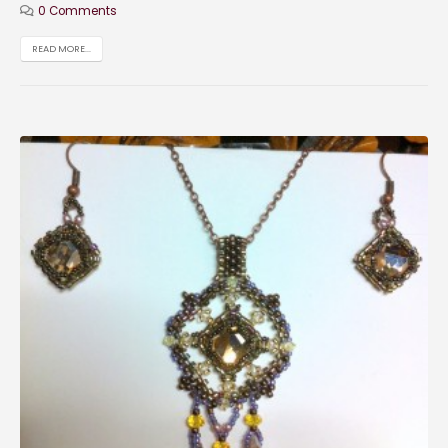
0 Comments
READ MORE...