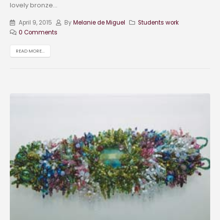
lovely bronze...
April 9, 2015
By
Melanie de Miguel
Students work
0 Comments
READ MORE...