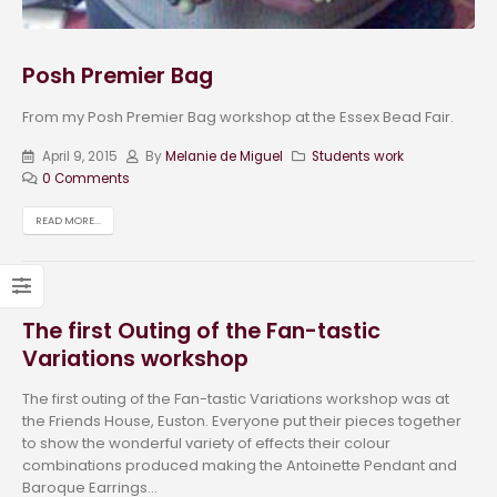
Posh Premier Bag
From my Posh Premier Bag workshop at the Essex Bead Fair.
April 9, 2015
By
Melanie de Miguel
Students work
0 Comments
READ MORE...
The first Outing of the Fan-tastic
Variations workshop
The first outing of the Fan-tastic Variations workshop was at
the Friends House, Euston. Everyone put their pieces together
to show the wonderful variety of effects their colour
combinations produced making the Antoinette Pendant and
Baroque Earrings...