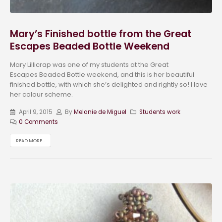
Mary’s Finished bottle from the Great
Escapes Beaded Bottle Weekend
Mary Lillicrap was one of my students at the Great
Escapes Beaded Bottle weekend, and this is her beautiful
finished bottle, with which she’s delighted and rightly so! I love
her colour scheme.
April 9, 2015
By
Melanie de Miguel
Students work
0 Comments
READ MORE...