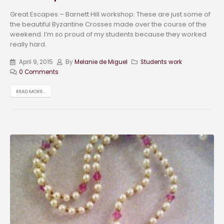
Great Escapes – Barnett Hill workshop: These are just some of
the beautiful Byzantine Crosses made over the course of the
weekend. I’m so proud of my students because they worked
really hard.
April 9, 2015
By
Melanie de Miguel
Students work
0 Comments
READ MORE...