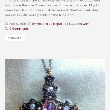
This lovely Byzantine Cross was worked by Ann Hadlow. Ann
has made the size 11⁰ version used bronze-coloured Miyuki
seed beads and a Swarovski Rose rivoli. She’s embellished
her cross with more pearls on the face and...
April 9, 2015
By
Melanie de Miguel
Students work
0 Comments
READ MORE...