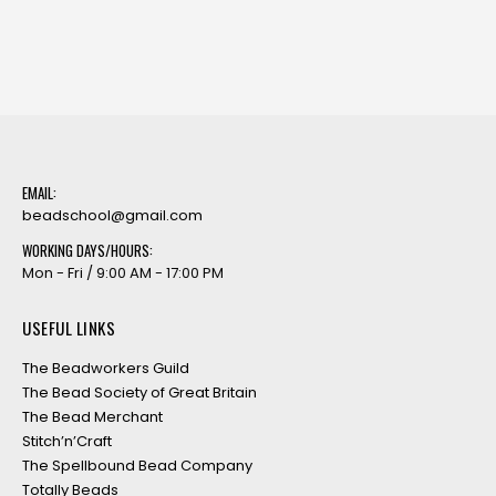
EMAIL:
beadschool@gmail.com
WORKING DAYS/HOURS:
Mon - Fri / 9:00 AM - 17:00 PM
USEFUL LINKS
The Beadworkers Guild
The Bead Society of Great Britain
The Bead Merchant
Stitch’n’Craft
The Spellbound Bead Company
Totally Beads