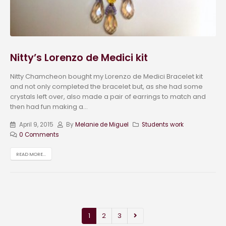
Nitty’s Lorenzo de Medici kit
Nitty Chamcheon bought my Lorenzo de Medici Bracelet kit
and not only completed the bracelet but, as she had some
crystals left over, also made a pair of earrings to match and
then had fun making a...
April 9, 2015
By
Melanie de Miguel
Students work
0 Comments
READ MORE...
1
2
3