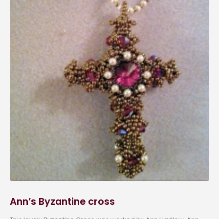
Ann’s Byzantine cross