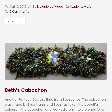
April 9, 2015
By
Melanie de Miguel
Students work
0 Comments
READ MORE...
Beth’s Cabochon
Another Fantasy Cuff, this time from Beth Jones. The cabochon
was made by Elise Mann, and Beth has taken the beautiful
colours in the cabochon and worked them into the ends for a