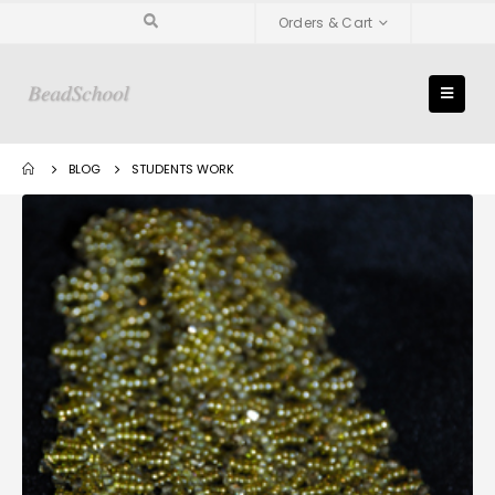
Orders & Cart
BLOG
STUDENTS WORK