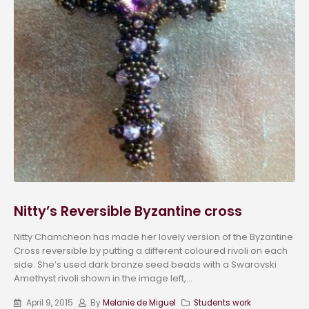
Nitty’s Reversible Byzantine cross
Nitty Chamcheon has made her lovely version of the Byzantine
Cross reversible by putting a different coloured rivoli on each
side. She’s used dark bronze seed beads with a Swarovski
Amethyst rivoli shown in the image left,...
April 9, 2015
By
Melanie de Miguel
Students work