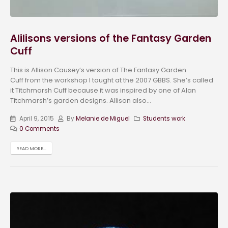
Alilisons versions of the Fantasy Garden
Cuff
This is Allison Causey’s version of The Fantasy Garden
Cuff from the workshop I taught at the 2007 GBBS. She’s called
it Titchmarsh Cuff because it was inspired by one of Alan
Titchmarsh’s garden designs. Allison also...
April 9, 2015
By
Melanie de Miguel
Students work
0 Comments
READ MORE...