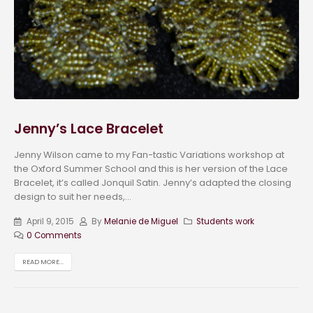
Jenny’s Lace Bracelet
Jenny Wilson came to my Fan-tastic Variations workshop at
the Oxford Summer School and this is her version of the Lace
Bracelet, it’s called Jonquil Satin. Jenny’s adapted the closing
design to suit her needs,...
April 9, 2015
By
Melanie de Miguel
Students work
0 Comments
READ MORE...