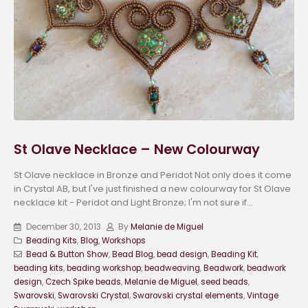
St Olave Necklace – New Colourway
St Olave necklace in Bronze and Peridot Not only does it come
in Crystal AB, but I've just finished a new colourway for St Olave
necklace kit - Peridot and Light Bronze; I'm not sure if...
December 30, 2013
By
Melanie de Miguel
Beading Kits
,
Blog
,
Workshops
Bead & Button Show
,
Bead Blog
,
bead design
,
Beading Kit
,
beading kits
,
beading workshop
,
beadweaving
,
Beadwork
,
beadwork
design
,
Czech Spike beads
,
Melanie de Miguel
,
seed beads
,
Swarovski
,
Swarovski Crystal
,
Swarovski crystal elements
,
Vintage