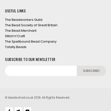
USEFUL LINKS
The Beadworkers Guild
The Bead Society of Great Britain
The Bead Merchant
Stitch’n’Craft
The Spellbound Bead Company
Totally Beads
SUBSCRIBE TO OUR NEWSLETTER
© beadschool.co.uk 2019. All Rights Reserved.