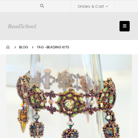
Orders & Cart
BLOG
TAG -
BEADING KITS