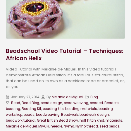
Beadschool Video Tutorial – Techniques:
African Helix
Video Tutorial with Melanie de Miguel. In this video tutorial I
demonstrate African Helix stitch. It's a fabulous structural stitch,
that can be used on its own as a necklace rope or bracelet, or,
as you...
January 27, 2014
By
Melanie de Miguel
Blog
Bead
,
Bead Blog
,
bead design
,
bead weaving
,
beaded
,
Beaders
,
beading
,
Beading Kit
,
beading kits
,
beading materials
,
beading
workshop
,
beads
,
beadweaving
,
Beadwork
,
beadwork design
,
beadwork tutorial
,
Great British Bead Show
,
half hitch knot
,
materials
,
Melanie de Miguel
,
Miyuki
,
needle
,
Nymo
,
Nymo thread
,
seed beads
,