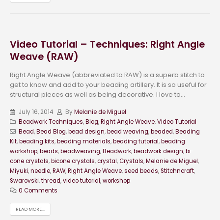
Video Tutorial – Techniques: Right Angle
Weave (RAW)
Right Angle Weave (abbreviated to RAW) is a superb stitch to
get to know and add to your beading artillery. It is so useful for
structural pieces as well as being decorative. I love to...
July 16, 2014
By
Melanie de Miguel
Beadwork Techniques
,
Blog
,
Right Angle Weave
,
Video Tutorial
Bead
,
Bead Blog
,
bead design
,
bead weaving
,
beaded
,
Beading
Kit
,
beading kits
,
beading materials
,
beading tutorial
,
beading
workshop
,
beads
,
beadweaving
,
Beadwork
,
beadwork design
,
bi-
cone crystals
,
bicone crystals
,
crystal
,
Crystals
,
Melanie de Miguel
,
Miyuki
,
needle
,
RAW
,
Right Angle Weave
,
seed beads
,
Stitchncraft
,
Swarovski
,
thread
,
video tutorial
,
workshop
0 Comments
READ MORE...