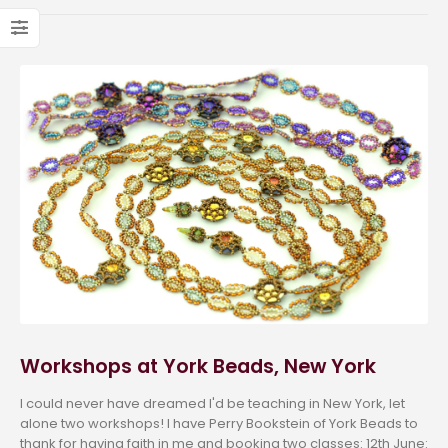
Workshops at York Beads, New York
I could never have dreamed I'd be teaching in New York, let
alone two workshops! I have Perry Bookstein of York Beads to
thank for having faith in me and booking two classes: 12th June: