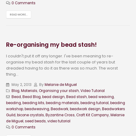
0 Comments
READ MORE...
Re-organising my bead stash!
I couldn't put it off any longer. I've been meaning to re-
organise my bead stash for the last couple of years but
dreaded having to do it as there was so much. The worst
thing...
May 2, 2013
By
Melanie de Miguel
Blog
,
Materials
,
Organising your stash
,
Video Tutorial
Bead
,
Bead Blog
,
bead design
,
Bead stash
,
bead weaving
,
beading
,
beading kits
,
beading materials
,
beading tutorial
,
beading
workshop
,
beadweaving
,
Beadwork
,
beadwork design
,
Beadworkers
Guild
,
bicone crystals
,
Byzantine Cross
,
Craft Kit Company
,
Melanie
de Miguel
,
seed beads
,
video tutorial
0 Comments