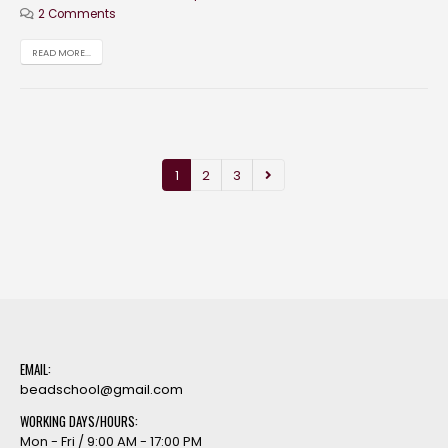
2 Comments
READ MORE...
1
2
3
EMAIL:
beadschool@gmail.com
WORKING DAYS/HOURS:
Mon - Fri / 9:00 AM - 17:00 PM