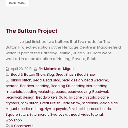
READ MORE...
The Button Project
I've just finished two buttons that I've made for The
Button Project exhibition at the Heritage Centre in Macclesfield
which is part of the Barnaby Festival, June 2013. Both were
worked in a combination of Netting, Peyote, Brick...
April 23, 2013
By
Melanie de Miguel
Bead & Button Show
,
Blog
,
Great British Bead Show
albion stitch
,
Bead
,
Bead Blog
,
bead design
,
bead weaving
,
beaded
,
Beaders
,
beading
,
Beading Kit
,
beading kits
,
beading
materials
,
beading workshop
,
beads
,
beadweaving
,
Beadwork
,
beadwork design
,
Beadworkers Guild
,
bi-cone crystals
,
bicone
crystals
,
brick stitch
,
Great British Bead Show
,
materials
,
Melanie de
Miguel
,
needle
,
netting
,
Nymo
,
peyote
,
Peyote stitch
,
seed beads
,
Square Stitch
,
Stitchncraft
,
Swarovski
,
thread
,
video tutorial
,
workshop
0 Comments