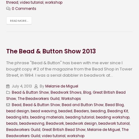
thread
,
video tutorial
,
workshop
0 Comments
READ MORE...
The Bead & Button Show 2013
The phrase "Bead & Button" has been with me ever since I
bought copy #2 of the magazine from the Bead Shop in Tower
Street, in 1994. I was a serial dabbler in beadwork at...
July 4, 2013
By
Melanie de Miguel
Bead & Button Show
,
Beadwork Shows
,
Blog
,
Great British Bead
Show
,
The Beadworkers Guild
,
Workshops
Bead
,
Bead & Button Show
,
Bead and Button Show
,
Bead Blog
,
bead design
,
bead weaving
,
beaded
,
Beaders
,
beading
,
Beading Kit
,
beading kits
,
beading materials
,
beading tutorial
,
beading workshop
,
beads
,
beadweaving
,
Beadwork
,
beadwork design
,
beadwork tutorial
,
Beadworkers Guild
,
Great British Bead Show
,
Melanie de Miguel
,
The
Beadworkers Guild
,
video tutorial
,
workshop