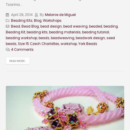
Tsarina...
April 28, 2014
By
Melanie de Miguel
Beading Kits
,
Blog
,
Workshops
Bead
,
Bead Blog
,
bead design
,
bead weaving
,
beaded
,
beading
,
Beading Kit
,
beading kits
,
beading materials
,
beading tutorial
,
beading workshop
,
beads
,
beadweaving
,
beadwork design
,
seed
beads
,
Size 15 Czech Charlottes
,
workshop
,
York Beads
4 Comments
READ MORE...