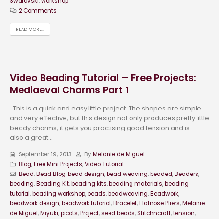
Swarovski
,
workshop
2 Comments
READ MORE...
Video Beading Tutorial – Free Projects:
Mediaeval Charms Part 1
This is a quick and easy little project. The shapes are simple
and very effective, but this design not only produces pretty little
beady charms, it gets you practising good tension and is
also a great...
September 19, 2013
By
Melanie de Miguel
Blog
,
Free Mini Projects
,
Video Tutorial
Bead
,
Bead Blog
,
bead design
,
bead weaving
,
beaded
,
Beaders
,
beading
,
Beading Kit
,
beading kits
,
beading materials
,
beading
tutorial
,
beading workshop
,
beads
,
beadweaving
,
Beadwork
,
beadwork design
,
beadwork tutorial
,
Bracelet
,
Flatnose Pliers
,
Melanie
de Miguel
,
Miyuki
,
picots
,
Project
,
seed beads
,
Stitchncraft
,
tension
,