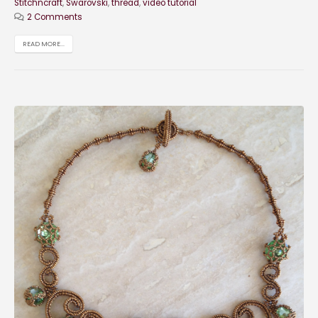
Stitchncraft
,
Swarovski
,
thread
,
video tutorial
2 Comments
READ MORE...