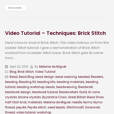
READ MORE...
Video Tutorial – Techniques: Brick Stitch
Here's how to work in Brick Stitch. This video follows on from the
Ladder Stitch tutorial: I give a demonstration of Brick Stitch
worked from a Ladder Stitch base. Brick Stitch gets its name
from...
April 22, 2013
By
Melanie de Miguel
Blog
,
Brick Stitch
,
Video Tutorial
Bead
,
Bead Blog
,
bead design
,
bead weaving
,
beaded
,
Beaders
,
beading
,
Beading Kit
,
beading kits
,
beading materials
,
beading
tutorial
,
beading workshop
,
beads
,
beadweaving
,
Beadwork
,
beadwork design
,
beadwork tutorial
,
Beadworkers Guild
,
bi-cone
crystals
,
bicone crystals
,
Byzantine Cross
,
Great British Bead Show
,
half hitch knot
,
materials
,
Melanie de Miguel
,
needle
,
Nymo
,
Nymo
thread
,
peyote
,
Peyote stitch
,
seed beads
,
Stitchncraft
,
Swarovski
,
thread
,
video tutorial
,
workshop