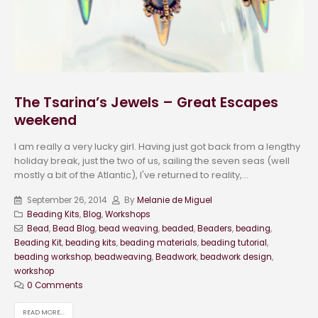
The Tsarina’s Jewels – Great Escapes
weekend
I am really a very lucky girl. Having just got back from a lengthy
holiday break, just the two of us, sailing the seven seas (well
mostly a bit of the Atlantic), I've returned to reality,...
September 26, 2014
By
Melanie de Miguel
Beading Kits
,
Blog
,
Workshops
Bead
,
Bead Blog
,
bead weaving
,
beaded
,
Beaders
,
beading
,
Beading Kit
,
beading kits
,
beading materials
,
beading tutorial
,
beading workshop
,
beadweaving
,
Beadwork
,
beadwork design
,
workshop
0 Comments
READ MORE...