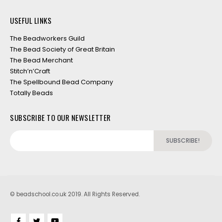
USEFUL LINKS
The Beadworkers Guild
The Bead Society of Great Britain
The Bead Merchant
Stitch’n’Craft
The Spellbound Bead Company
Totally Beads
SUBSCRIBE TO OUR NEWSLETTER
© beadschool.co.uk 2019. All Rights Reserved.