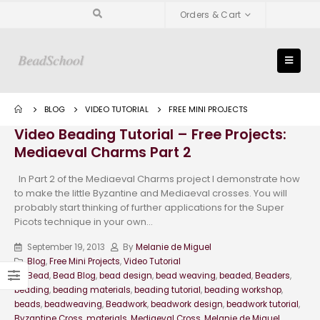
Orders & Cart
BLOG
VIDEO TUTORIAL
FREE MINI PROJECTS
Video Beading Tutorial – Free Projects:
Mediaeval Charms Part 2
In Part 2 of the Mediaeval Charms project I demonstrate how
to make the little Byzantine and Mediaeval crosses. You will
probably start thinking of further applications for the Super
Picots technique in your own...
September 19, 2013
By
Melanie de Miguel
Blog
,
Free Mini Projects
,
Video Tutorial
Bead
,
Bead Blog
,
bead design
,
bead weaving
,
beaded
,
Beaders
,
beading
,
beading materials
,
beading tutorial
,
beading workshop
,
beads
,
beadweaving
,
Beadwork
,
beadwork design
,
beadwork tutorial
,
Byzantine Cross
,
materials
,
Mediaeval Cross
,
Melanie de Miguel
,