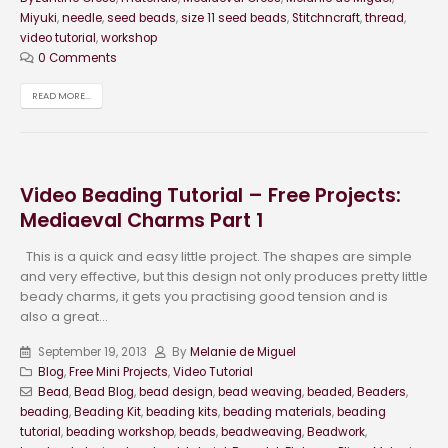
Miyuki
,
needle
,
seed beads
,
size 11 seed beads
,
Stitchncraft
,
thread
,
video tutorial
,
workshop
0 Comments
READ MORE...
Video Beading Tutorial – Free Projects:
Mediaeval Charms Part 1
This is a quick and easy little project. The shapes are simple
and very effective, but this design not only produces pretty little
beady charms, it gets you practising good tension and is
also a great...
September 19, 2013
By
Melanie de Miguel
Blog
,
Free Mini Projects
,
Video Tutorial
Bead
,
Bead Blog
,
bead design
,
bead weaving
,
beaded
,
Beaders
,
beading
,
Beading Kit
,
beading kits
,
beading materials
,
beading
tutorial
,
beading workshop
,
beads
,
beadweaving
,
Beadwork
,