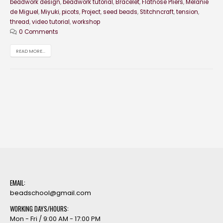
beadwork design
,
beadwork tutorial
,
Bracelet
,
Flatnose Pliers
,
Melanie
de Miguel
,
Miyuki
,
picots
,
Project
,
seed beads
,
Stitchncraft
,
tension
,
thread
,
video tutorial
,
workshop
0 Comments
READ MORE...
EMAIL:
beadschool@gmail.com
WORKING DAYS/HOURS:
Mon - Fri / 9:00 AM - 17:00 PM