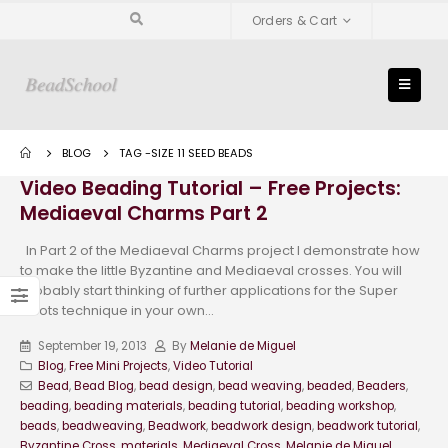
Orders & Cart
BLOG
TAG -
SIZE 11 SEED BEADS
Video Beading Tutorial – Free Projects:
Mediaeval Charms Part 2
In Part 2 of the Mediaeval Charms project I demonstrate how
to make the little Byzantine and Mediaeval crosses. You will
probably start thinking of further applications for the Super
Picots technique in your own...
September 19, 2013
By
Melanie de Miguel
Blog
,
Free Mini Projects
,
Video Tutorial
Bead
,
Bead Blog
,
bead design
,
bead weaving
,
beaded
,
Beaders
,
beading
,
beading materials
,
beading tutorial
,
beading workshop
,
beads
,
beadweaving
,
Beadwork
,
beadwork design
,
beadwork tutorial
,
Byzantine Cross
,
materials
,
Mediaeval Cross
,
Melanie de Miguel
,