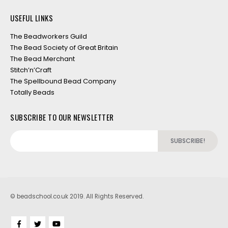
USEFUL LINKS
The Beadworkers Guild
The Bead Society of Great Britain
The Bead Merchant
Stitch’n’Craft
The Spellbound Bead Company
Totally Beads
SUBSCRIBE TO OUR NEWSLETTER
© beadschool.co.uk 2019. All Rights Reserved.