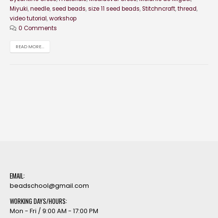
Miyuki
,
needle
,
seed beads
,
size 11 seed beads
,
Stitchncraft
,
thread
,
video tutorial
,
workshop
0 Comments
READ MORE...
EMAIL:
beadschool@gmail.com
WORKING DAYS/HOURS:
Mon - Fri / 9:00 AM - 17:00 PM