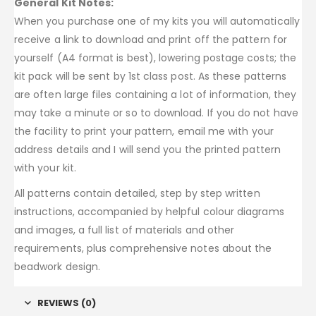
General Kit Notes:
When you purchase one of my kits you will automatically
receive a link to download and print off the pattern for
yourself (A4 format is best), lowering postage costs; the
kit pack will be sent by 1st class post. As these patterns
are often large files containing a lot of information, they
may take a minute or so to download. If you do not have
the facility to print your pattern, email me with your
address details and I will send you the printed pattern
with your kit.
All patterns contain detailed, step by step written
instructions, accompanied by helpful colour diagrams
and images, a full list of materials and other
requirements, plus comprehensive notes about the
beadwork design.
REVIEWS (0)