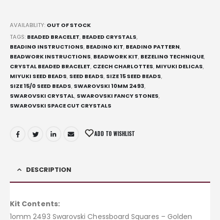
AVAILABILITY:
OUT OF STOCK
TAGS:
BEADED BRACELET
,
BEADED CRYSTALS
,
BEADING INSTRUCTIONS
,
BEADING KIT
,
BEADING PATTERN
,
BEADWORK INSTRUCTIONS
,
BEADWORK KIT
,
BEZELING TECHNIQUE
,
CRYSTAL BEADED BRACELET
,
CZECH CHARLOTTES
,
MIYUKI DELICAS
,
MIYUKI SEED BEADS
,
SEED BEADS
,
SIZE 15 SEED BEADS
,
SIZE 15/0 SEED BEADS
,
SWAROVSKI 10MM 2493
,
SWAROVSKI CRYSTAL
,
SWAROVSKI FANCY STONES
,
SWAROVSKI SPACE CUT CRYSTALS
ADD TO WISHLIST
DESCRIPTION
Kit Contents:
1omm 2493 Swarovski Chessboard Squares – Golden