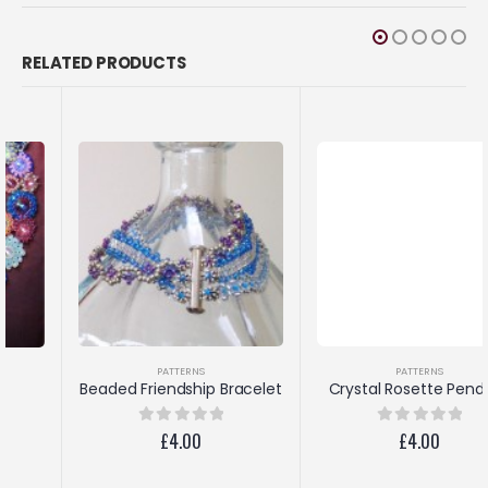
RELATED PRODUCTS
PATTERNS
PATTERNS
Crystal Rosette Pendant
Beaded Friendship Bracelet
£
4.00
0
out of 5
£
4.00
0
out of 5