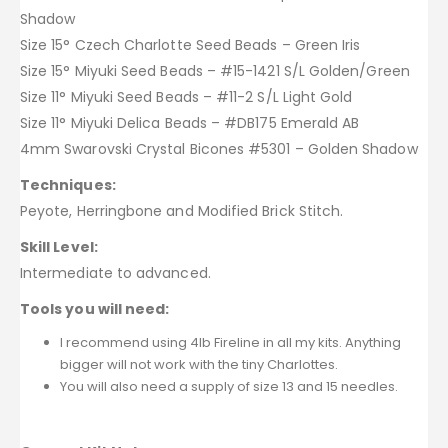
Shadow
Size 15° Czech Charlotte Seed Beads – Green Iris
Size 15° Miyuki Seed Beads – #15-1421 S/L Golden/Green
Size 11° Miyuki Seed Beads – #11-2 S/L Light Gold
Size 11° Miyuki Delica Beads – #DB175 Emerald AB
4mm Swarovski Crystal Bicones #5301 – Golden Shadow
Techniques:
Peyote, Herringbone and Modified Brick Stitch.
Skill Level:
Intermediate to advanced.
Tools you will need:
I recommend using 4lb Fireline in all my kits. Anything
bigger will not work with the tiny Charlottes.
You will also need a supply of size 13 and 15 needles.