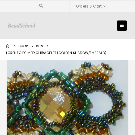
Orders & Cart
SHOP
KITS
LORENZO DE MEDICI BRACELET (GOLDEN SHADOW/EMERALD)