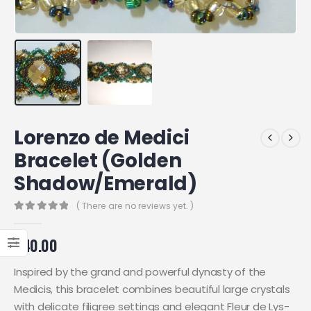
Lorenzo de Medici
Bracelet (Golden
Shadow/Emerald)
( There are no reviews yet. )
0
out of 5
£
40.00
Inspired by the grand and powerful dynasty of the
Medicis, this bracelet combines beautiful large crystals
with delicate filigree settings and elegant Fleur de Lys-