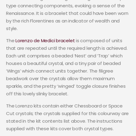
type connecting components, evoking a sense of the
Renaissance. It is a bracelet that could have been worn
by the rich Florentines as an indicator of wealth and
style.
The
Lorenzo de Medici bracelet
is composed of units
that are repeated until the required length is achieved.
Each unit comprises a beaded ‘Nest’ and ‘Trap’ which
houses a beautiful crystal, and a tiny pair of beaded
‘Wings’ which connect units together. The filigree
beadwork over the crystals allow them maximum
sparkle, and the pretty ‘winged’ toggle closure finishes
off this lovely slinky bracelet.
The Lorenzo kits contain either Chessboard or Space
Cut crystals; the crystals supplied for this colourway are
stated in the kit contents list above. The instructions
supplied with these kits cover both crystal types.