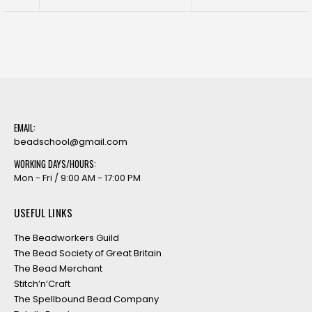
EMAIL:
beadschool@gmail.com
WORKING DAYS/HOURS:
Mon - Fri / 9:00 AM - 17:00 PM
USEFUL LINKS
The Beadworkers Guild
The Bead Society of Great Britain
The Bead Merchant
Stitch’n’Craft
The Spellbound Bead Company