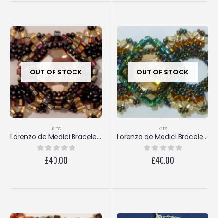
OUT OF STOCK
OUT OF STOCK
KITS
KITS
Lorenzo de Medici Bracelet (Golden Shadow/Bronze)
Lorenzo de Medici Bracelet (Golden Shadow/Emerald)
£
40.00
£
40.00
0
out of 5
0
out of 5