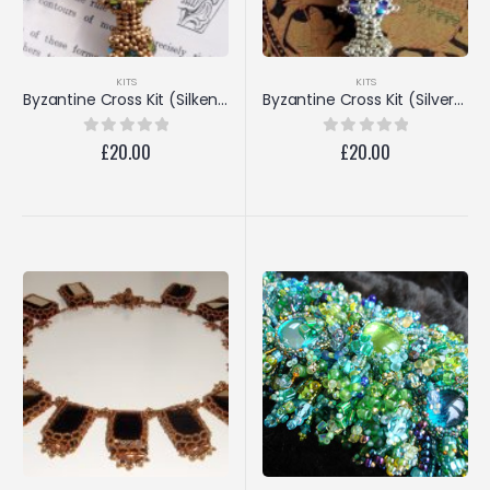
KITS
KITS
Byzantine Cross Kit (Silken Gold/Crystal Copper)
Byzantine Cross Kit (Silver/Amethyst)
£
20.00
£
20.00
0
out of 5
0
out of 5