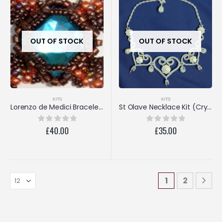
OUT OF STOCK
OUT OF STOCK
KITS
KITS
Lorenzo de Medici Bracelet (Turquoise/Copper)
St Olave Necklace Kit (Crystal AB)
£
40.00
£
35.00
0
out of 5
0
out of 5
1
2