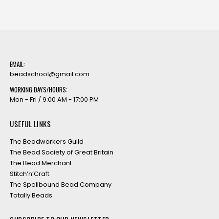
EMAIL:
beadschool@gmail.com
WORKING DAYS/HOURS:
Mon - Fri / 9:00 AM - 17:00 PM
USEFUL LINKS
The Beadworkers Guild
The Bead Society of Great Britain
The Bead Merchant
Stitch’n’Craft
The Spellbound Bead Company
Totally Beads