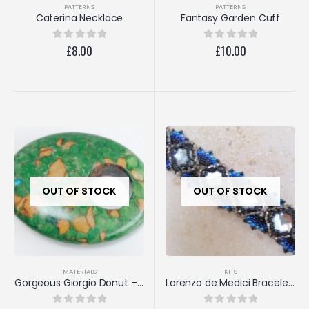
PATTERNS
PATTERNS
Caterina Necklace
Fantasy Garden Cuff
£
8.00
£
10.00
0
out of 5
0
out of 5
OUT OF STOCK
OUT OF STOCK
MATERIALS
KITS
Gorgeous Giorgio Donut – 30x40mm
Lorenzo de Medici Bracelet (Black Diamond/Aqua)