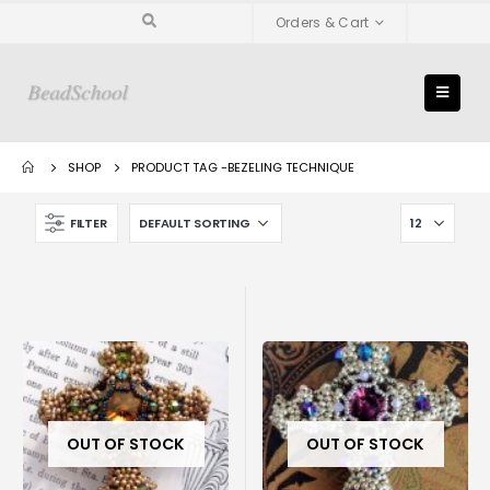
Orders & Cart
SHOP
PRODUCT TAG -
BEZELING TECHNIQUE
FILTER
OUT OF STOCK
OUT OF STOCK