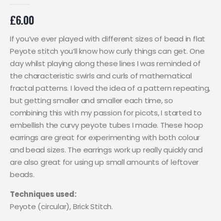
0
out of 5
£
6.00
If you’ve ever played with different sizes of bead in flat
Peyote stitch you’ll know how curly things can get. One
day whilst playing along these lines I was reminded of
the characteristic swirls and curls of mathematical
fractal patterns. I loved the idea of a pattern repeating,
but getting smaller and smaller each time, so
combining this with my passion for picots, I started to
embellish the curvy peyote tubes I made. These hoop
earrings are great for experimenting with both colour
and bead sizes. The earrings work up really quickly and
are also great for using up small amounts of leftover
beads.
Techniques used:
Peyote (circular), Brick Stitch.