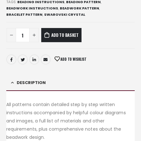
TAGS:
BEADING INSTRUCTIONS
,
BEADING PATTERN
,
BEADWORK INSTRUCTIONS
,
BEADWORK PATTERN
,
BRACELET PATTERN
,
SWAROVSKI CRYSTAL
ADD TO BASKET
ADD TO WISHLIST
DESCRIPTION
All patterns contain detailed step by step written
instructions accompanied by helpful colour diagrams
and images, a full list of materials and other
requirements, plus comprehensive notes about the
beadwork design.