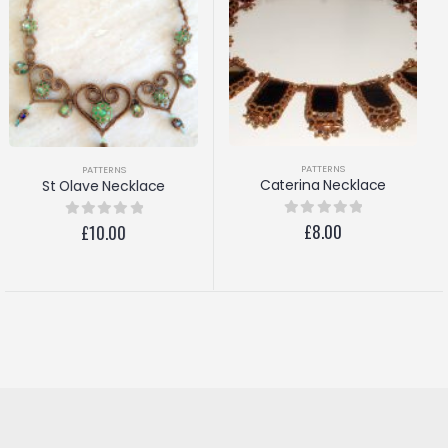
PATTERNS
PATTERNS
Gorgeous Giorgio
Caterina Necklace
£
8.00
0
out of 5
£
8.00
0
out of 5