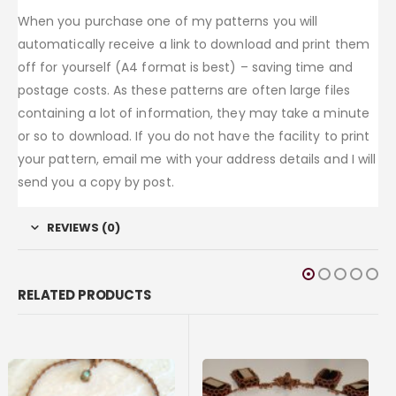
When you purchase one of my patterns you will
automatically receive a link to download and print them
off for yourself (A4 format is best) – saving time and
postage costs. As these patterns are often large files
containing a lot of information, they may take a minute
or so to download. If you do not have the facility to print
your pattern, email me with your address details and I will
send you a copy by post.
REVIEWS (0)
RELATED PRODUCTS