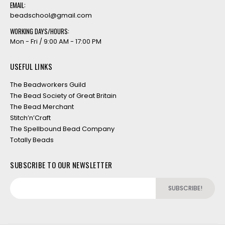
EMAIL:
beadschool@gmail.com
WORKING DAYS/HOURS:
Mon - Fri / 9:00 AM - 17:00 PM
USEFUL LINKS
The Beadworkers Guild
The Bead Society of Great Britain
The Bead Merchant
Stitch’n’Craft
The Spellbound Bead Company
Totally Beads
SUBSCRIBE TO OUR NEWSLETTER