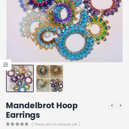
Mandelbrot Hoop
Earrings
( There are no reviews yet. )