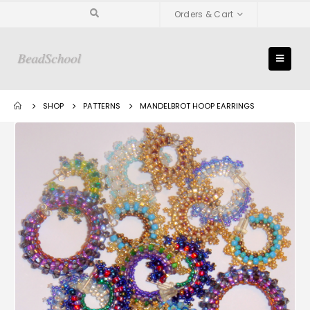
Orders & Cart
SHOP
PATTERNS
MANDELBROT HOOP EARRINGS