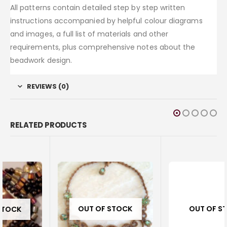
All patterns contain detailed step by step written
instructions accompanied by helpful colour diagrams
and images, a full list of materials and other
requirements, plus comprehensive notes about the
beadwork design.
REVIEWS (0)
RELATED PRODUCTS
OUT OF STOCK
OUT OF STOCK