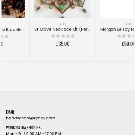
KITS
KITS
Morgan Le Fay Necklace Kit (Antique Pink/Amethyst)
St Olave Necklace Kit (Peridot/Bronze)
£
50.00
0
out of 5
£
35.00
0
out of 5
EMAIL:
beadschool@gmail.com
WORKING DAYS/HOURS:
Mon - Fri / 9:00 AM - 17:00 PM