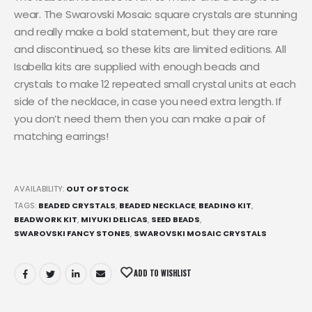
wear. The Swarovski Mosaic square crystals are stunning
and really make a bold statement, but they are rare
and discontinued, so these kits are limited editions. All
Isabella kits are supplied with enough beads and
crystals to make 12 repeated small crystal units at each
side of the necklace, in case you need extra length. If
you don’t need them then you can make a pair of
matching earrings!
AVAILABILITY:
OUT OF STOCK
TAGS:
BEADED CRYSTALS
,
BEADED NECKLACE
,
BEADING KIT
,
BEADWORK KIT
,
MIYUKI DELICAS
,
SEED BEADS
,
SWAROVSKI FANCY STONES
,
SWAROVSKI MOSAIC CRYSTALS
ADD TO WISHLIST