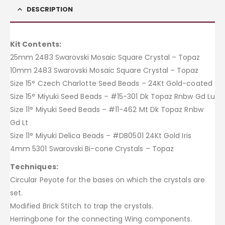
DESCRIPTION
Kit Contents:
25mm 2483 Swarovski Mosaic Square Crystal – Topaz
10mm 2483 Swarovski Mosaic Square Crystal – Topaz
Size 15° Czech Charlotte Seed Beads – 24Kt Gold-coated
Size 15° Miyuki Seed Beads – #15-301 Dk Topaz Rnbw Gd Lu
Size 11° Miyuki Seed Beads – #11-462 Mt Dk Topaz Rnbw
Gd Lt
Size 11° Miyuki Delica Beads – #DB0501 24Kt Gold Iris
4mm 5301 Swarovski Bi-cone Crystals – Topaz
Techniques:
Circular Peyote for the bases on which the crystals are
set.
Modified Brick Stitch to trap the crystals.
Herringbone for the connecting Wing components.