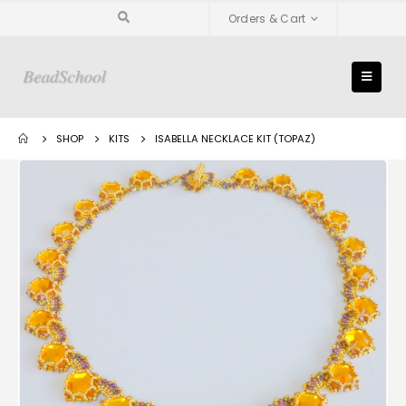
Orders & Cart
SHOP
KITS
ISABELLA NECKLACE KIT (TOPAZ)