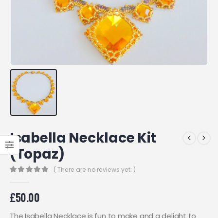
Isabella Necklace Kit
(Topaz)
( There are no reviews yet. )
0
out of 5
£
50.00
The Isabella Necklace is fun to make and a delight to