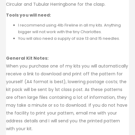
Circular and Tubular Herringbone for the clasp.
Tools you will need:
I recommend using 4lb Fireline in all my kits. Anything
bigger will not work with the tiny Charlottes.
You will also need a supply of size 13 and 15 needles.
General Kit Notes:
When you purchase one of my kits you will automatically
receive a link to download and print off the pattern for
yourself (A4 format is best), lowering postage costs; the
kit pack will be sent by 1st class post. As these patterns
are often large files containing a lot of information, they
may take a minute or so to download. If you do not have
the facility to print your pattern, email me with your
address details and I will send you the printed pattern
with your kit.