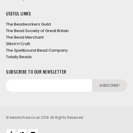
USEFUL LINKS
The Beadworkers Guild
The Bead Society of Great Britain
The Bead Merchant
Stitch’n’Craft
The Spellbound Bead Company
Totally Beads
SUBSCRIBE TO OUR NEWSLETTER
© beadschool.co.uk 2019. All Rights Reserved.