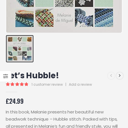
Let’s Hubble!
1
customer review
|
Add a review
5.00
out of 5
£
24.99
In this book, Melanie presents her beautiful new
beadwork technique – Hubble stitch. Packed with tips,
all presented in Melanie’s fun and friendly style, you will