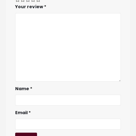
Your review
*
Name
*
Email
*