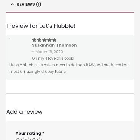
REVIEWS (1)
1 review for
Let’s Hubble!
Susannah Thomson
5
out of 5
–
March 16, 2020
Oh my. I love this book!
Hubble stitch is so much nicer to do than RAW and produced the
most amazingly drapey fabric.
Add a review
Your rating
*