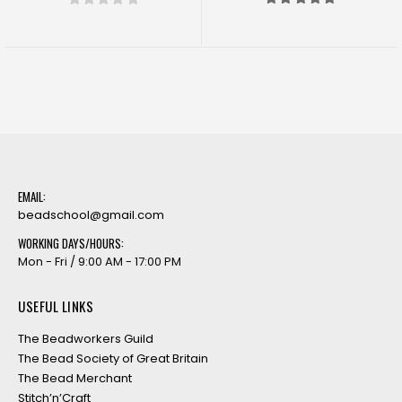
5.00
out of 5
0
out of 5
EMAIL:
beadschool@gmail.com
WORKING DAYS/HOURS:
Mon - Fri / 9:00 AM - 17:00 PM
USEFUL LINKS
The Beadworkers Guild
The Bead Society of Great Britain
The Bead Merchant
Stitch’n’Craft