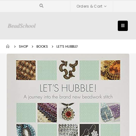
Orders & Cart
SHOP
BOOKS
LET’S HUBBLE!