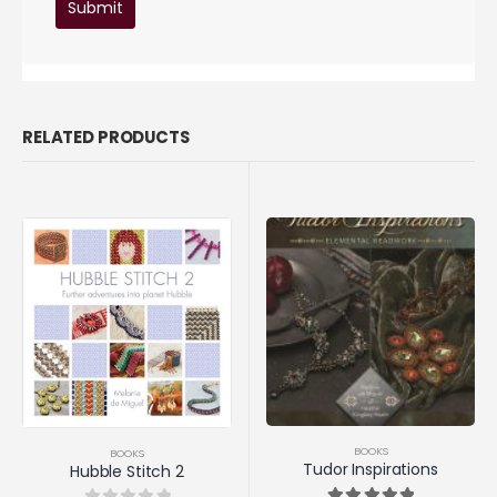
RELATED PRODUCTS
BOOKS
BOOKS
Tudor Inspirations
Hubble Stitch 2