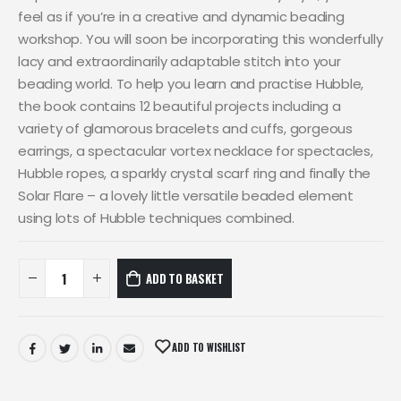
feel as if you’re in a creative and dynamic beading
workshop. You will soon be incorporating this wonderfully
lacy and extraordinarily adaptable stitch into your
beading world. To help you learn and practise Hubble,
the book contains 12 beautiful projects including a
variety of glamorous bracelets and cuffs, gorgeous
earrings, a spectacular vortex necklace for spectacles,
Hubble ropes, a sparkly crystal scarf ring and finally the
Solar Flare – a lovely little versatile beaded element
using lots of Hubble techniques combined.
ADD TO BASKET
ADD TO WISHLIST