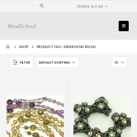
Orders & Cart
SHOP
PRODUCT TAG -
SWAROVSKI RIVOLI
FILTER