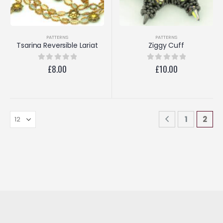
PATTERNS
PATTERNS
Tsarina Reversible Lariat
Ziggy Cuff
£
8.00
£
10.00
0
out of 5
0
out of 5
1
2