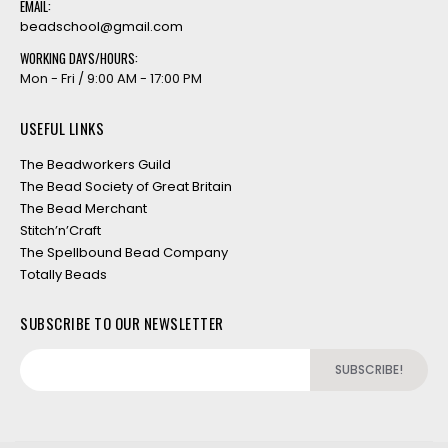
EMAIL:
beadschool@gmail.com
WORKING DAYS/HOURS:
Mon - Fri / 9:00 AM - 17:00 PM
USEFUL LINKS
The Beadworkers Guild
The Bead Society of Great Britain
The Bead Merchant
Stitch’n’Craft
The Spellbound Bead Company
Totally Beads
SUBSCRIBE TO OUR NEWSLETTER